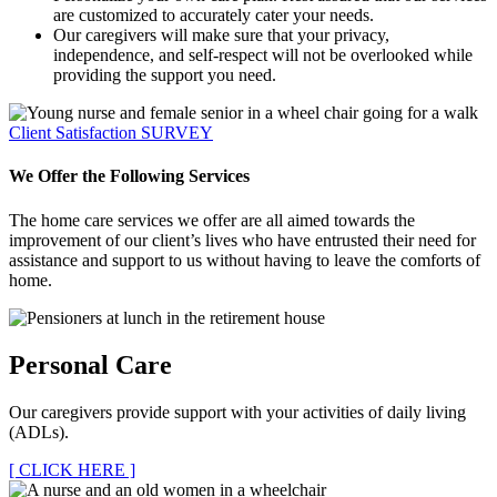
are customized to accurately cater your needs.
Our caregivers will make sure that your privacy,
independence, and self-respect will not be overlooked while
providing the support you need.
Client Satisfaction
SURVEY
We Offer the Following Services
The home care services we offer are all aimed towards the
improvement of our client’s lives who have entrusted their need for
assistance and support to us without having to leave the comforts of
home.
Personal Care
Our caregivers provide support with your activities of daily living
(ADLs).
[ CLICK HERE ]