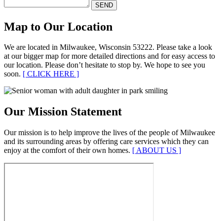
Map to Our Location
We are located in Milwaukee, Wisconsin 53222. Please take a look
at our bigger map for more detailed directions and for easy access to
our location. Please don’t hesitate to stop by. We hope to see you
soon.
[ CLICK HERE ]
Our Mission Statement
Our mission is to help improve the lives of the people of Milwaukee
and its surrounding areas by offering care services which they can
enjoy at the comfort of their own homes.
[ ABOUT US ]