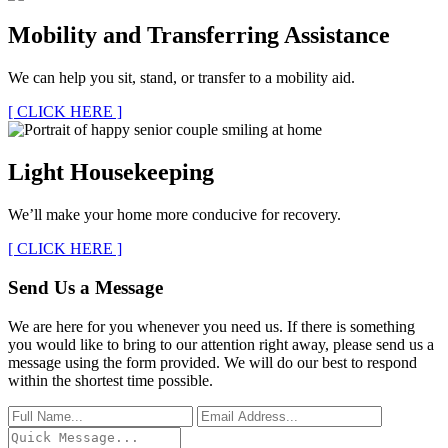
Mobility and Transferring Assistance
We can help you sit, stand, or transfer to a mobility aid.
[ CLICK HERE ]
Light Housekeeping
We’ll make your home more conducive for recovery.
[ CLICK HERE ]
Send Us a Message
We are here for you whenever you need us. If there is something
you would like to bring to our attention right away, please send us a
message using the form provided. We will do our best to respond
within the shortest time possible.