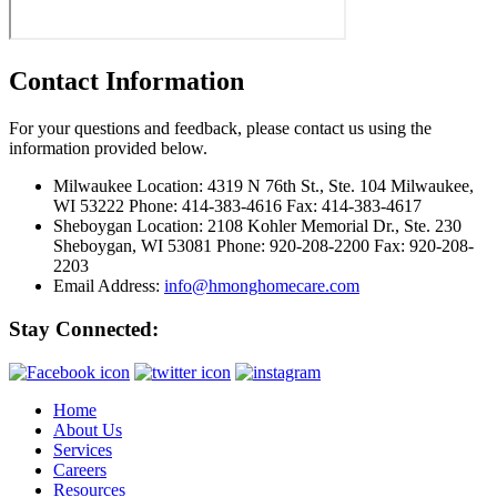
Contact Information
For your questions and feedback, please contact us using the
information provided below.
Milwaukee Location:
4319 N 76th St., Ste. 104 Milwaukee,
WI 53222 Phone: 414-383-4616 Fax: 414-383-4617
Sheboygan Location:
2108 Kohler Memorial Dr., Ste. 230
Sheboygan, WI 53081 Phone: 920-208-2200 Fax: 920-208-
2203
Email Address:
info@hmonghomecare.com
Stay Connected:
Home
About Us
Services
Careers
Resources