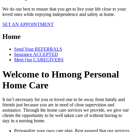
We do our best to ensure that you get to live your life close to your
loved ones while enjoying independence and safety at home.
SET AN APPOINTMENT
Home
Send Your
REFERRALS
Insurance
ACCEPTED
Meet Our
CAREGIVERS
Welcome to
Hmong Personal
Home Care
It isn’t necessary for you or loved one to be away from family and
friends just because you are in need of close supervision and
assistance. Through the home care services we provide, we give our
clients the opportunity to be well taken care of without having to
stay in a nursing home.
Personalize your own care plan. Rest assured that our services