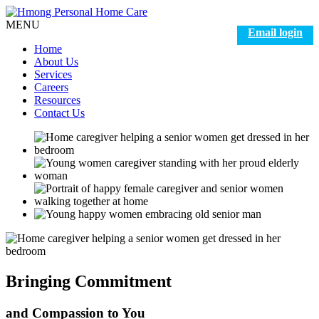
MENU
Email login
Home
About Us
Services
Careers
Resources
Contact Us
Bringing
Commitment
and
Compassion to You