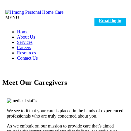
MENU
Email login
Home
About Us
Services
Careers
Resources
Contact Us
Meet Our Caregivers
We see to it that your care is placed in the hands of experienced
professionals who are truly concerned about you.
As we embark on our mission to provide care that’s aimed