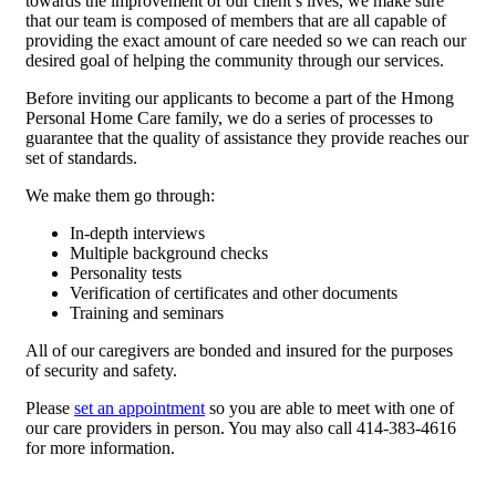
towards the improvement of our client’s lives, we make sure
that our team is composed of members that are all capable of
providing the exact amount of care needed so we can reach our
desired goal of helping the community through our services.
Before inviting our applicants to become a part of the Hmong
Personal Home Care family, we do a series of processes to
guarantee that the quality of assistance they provide reaches our
set of standards.
We make them go through:
In-depth interviews
Multiple background checks
Personality tests
Verification of certificates and other documents
Training and seminars
All of our caregivers are bonded and insured for the purposes
of security and safety.
Please
set an appointment
so you are able to meet with one of
our care providers in person. You may also call 414-383-4616
for more information.