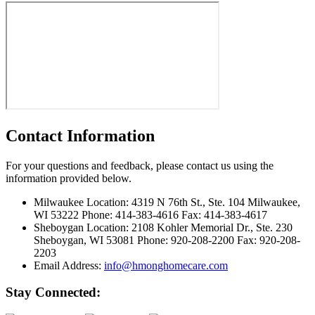
Contact Information
For your questions and feedback, please contact us using the
information provided below.
Milwaukee Location:
4319 N 76th St., Ste. 104 Milwaukee,
WI 53222 Phone: 414-383-4616 Fax: 414-383-4617
Sheboygan Location:
2108 Kohler Memorial Dr., Ste. 230
Sheboygan, WI 53081 Phone: 920-208-2200 Fax: 920-208-
2203
Email Address:
info@hmonghomecare.com
Stay Connected: