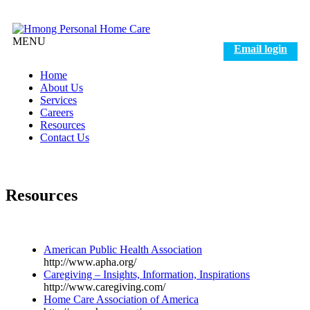
MENU
Email login
Home
About Us
Services
Careers
Resources
Contact Us
Resources
American Public Health Association
http://www.apha.org/
Caregiving – Insights, Information, Inspirations
http://www.caregiving.com/
Home Care Association of America