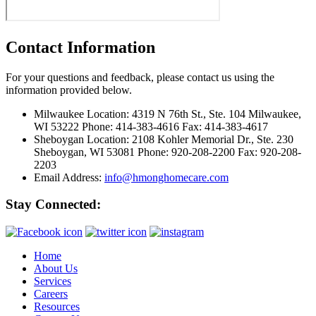
Contact Information
For your questions and feedback, please contact us using the
information provided below.
Milwaukee Location:
4319 N 76th St., Ste. 104 Milwaukee,
WI 53222 Phone: 414-383-4616 Fax: 414-383-4617
Sheboygan Location:
2108 Kohler Memorial Dr., Ste. 230
Sheboygan, WI 53081 Phone: 920-208-2200 Fax: 920-208-
2203
Email Address:
info@hmonghomecare.com
Stay Connected:
Home
About Us
Services
Careers
Resources