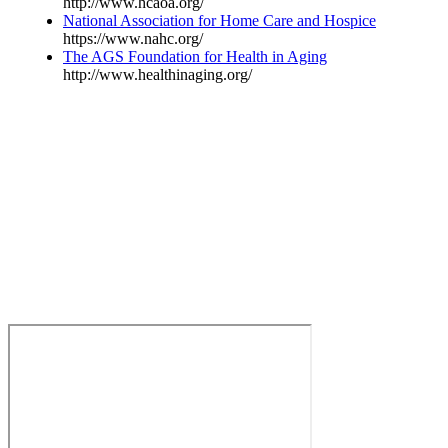
http://www.hcaoa.org/
National Association for Home Care and Hospice
https://www.nahc.org/
The AGS Foundation for Health in Aging
http://www.healthinaging.org/