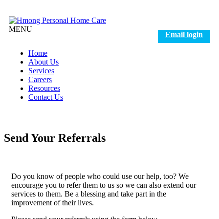
MENU
Email login
Home
About Us
Services
Careers
Resources
Contact Us
Send Your Referrals
Do you know of people who could use our help, too? We
encourage you to refer them to us so we can also extend our
services to them. Be a blessing and take part in the
improvement of their lives.