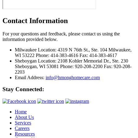
Contact Information
For your questions and feedback, please contact us using the
information provided below.
Milwaukee Location:
4319 N 76th St., Ste. 104 Milwaukee,
WI 53222 Phone: 414-383-4616 Fax: 414-383-4617
Sheboygan Location:
2108 Kohler Memorial Dr., Ste. 230
Sheboygan, WI 53081 Phone: 920-208-2200 Fax: 920-208-
2203
Email Address:
info@hmonghomecare.com
Stay Connected:
Home
About Us
Services
Careers
Resources