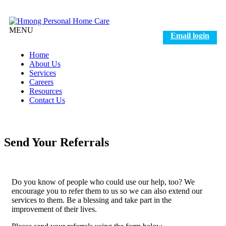
MENU
Email login
Home
About Us
Services
Careers
Resources
Contact Us
Send Your Referrals
Do you know of people who could use our help, too? We
encourage you to refer them to us so we can also extend our
services to them. Be a blessing and take part in the
improvement of their lives.