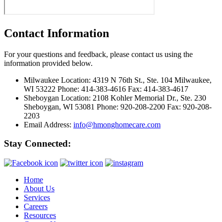
Contact Information
For your questions and feedback, please contact us using the
information provided below.
Milwaukee Location:
4319 N 76th St., Ste. 104 Milwaukee,
WI 53222 Phone: 414-383-4616 Fax: 414-383-4617
Sheboygan Location:
2108 Kohler Memorial Dr., Ste. 230
Sheboygan, WI 53081 Phone: 920-208-2200 Fax: 920-208-
2203
Email Address:
info@hmonghomecare.com
Stay Connected:
Home
About Us
Services
Careers
Resources