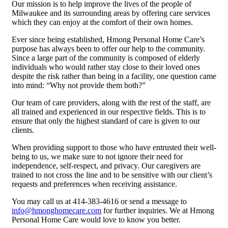
Our mission is to help improve the lives of the people of
Milwaukee and its surrounding areas by offering care services
which they can enjoy at the comfort of their own homes.
Ever since being established, Hmong Personal Home Care’s
purpose has always been to offer our help to the community.
Since a large part of the community is composed of elderly
individuals who would rather stay close to their loved ones
despite the risk rather than being in a facility, one question came
into mind: “Why not provide them both?”
Our team of care providers, along with the rest of the staff, are
all trained and experienced in our respective fields. This is to
ensure that only the highest standard of care is given to our
clients.
When providing support to those who have entrusted their well-
being to us, we make sure to not ignore their need for
independence, self-respect, and privacy. Our caregivers are
trained to not cross the line and to be sensitive with our client’s
requests and preferences when receiving assistance.
You may call us at 414-383-4616 or send a message to
info@hmonghomecare.com
for further inquiries. We at Hmong
Personal Home Care would love to know you better.