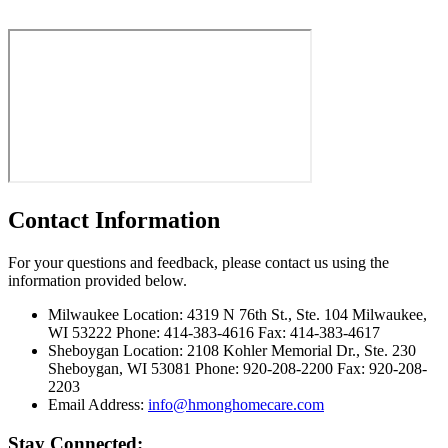
Contact Information
For your questions and feedback, please contact us using the
information provided below.
Milwaukee Location:
4319 N 76th St., Ste. 104 Milwaukee,
WI 53222 Phone: 414-383-4616 Fax: 414-383-4617
Sheboygan Location:
2108 Kohler Memorial Dr., Ste. 230
Sheboygan, WI 53081 Phone: 920-208-2200 Fax: 920-208-
2203
Email Address:
info@hmonghomecare.com
Stay Connected: