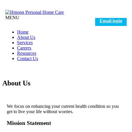
MENU
Email login
Home
About Us
Services
Careers
Resources
Contact Us
About Us
We focus on enhancing your current health condition so you
get to live your life without worries.
Mission
Statement